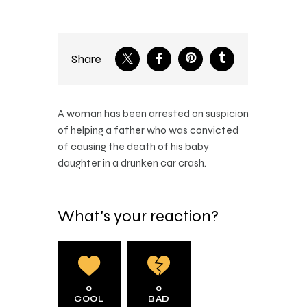
Share
A woman has been arrested on suspicion
of helping a father who was convicted
of causing the death of his baby
daughter in a drunken car crash.
What's your reaction?
0
0
COOL
BAD