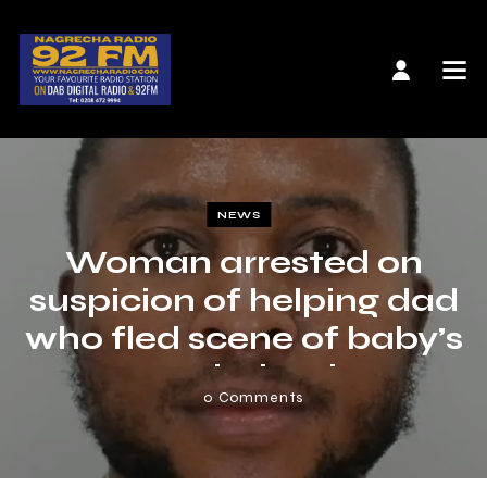
NEWS
Woman arrested on
suspicion of helping dad
who fled scene of baby’s
crash death
0
Comments