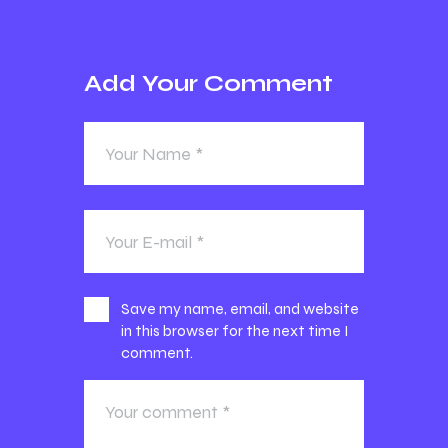
Add Your Comment
Save my name, email, and website
in this browser for the next time I
comment.