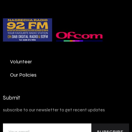
Volunteer
Our Policies
Submit
subscribe to our newsletter to get recent updates