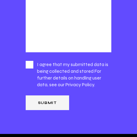
I agree that my submitted data is
being collected and stored For
further details on handling user
data, see our
Privacy Policy
.