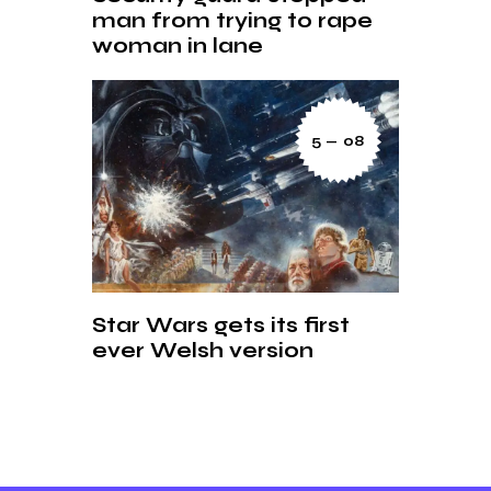
man from trying to rape
woman in lane
5 — 08
Star Wars gets its first
ever Welsh version