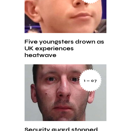
Five youngsters drown as
UK experiences
heatwave
1 — 07
Security guard stopped