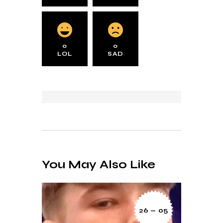
0
0
LOL
SAD
You May Also Like
26 — 05