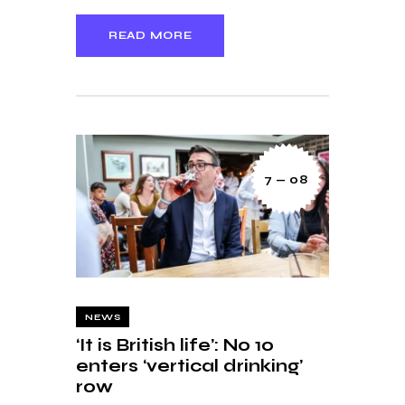
READ MORE
7 — 08
NEWS
‘It is British life’: No 10
enters ‘vertical drinking’
row