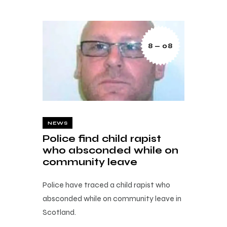
8 — 08
NEWS
Police find child rapist
who absconded while on
community leave
Police have traced a child rapist who
absconded while on community leave in
Scotland.