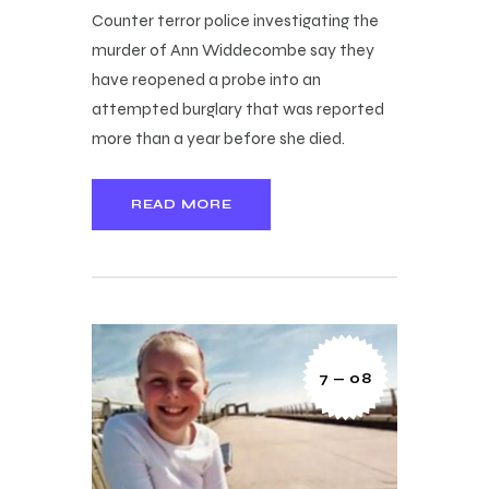
Counter terror police investigating the
murder of Ann Widdecombe say they
have reopened a probe into an
attempted burglary that was reported
more than a year before she died.
READ MORE
7 — 08