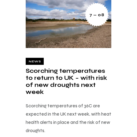
7 — 08
NEWS
Scorching temperatures
to return to UK – with risk
of new droughts next
week
Scorching temperatures of 36C are
expected in the UK next week, with heat
health alerts in place and the risk of new
droughts.