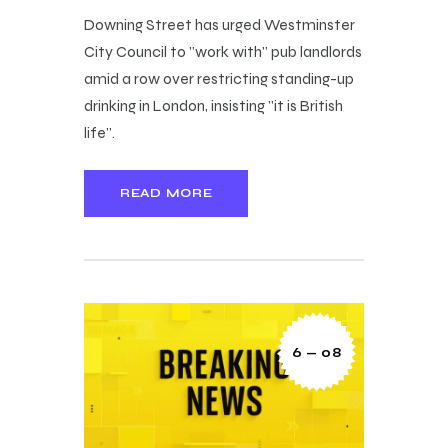
Downing Street has urged Westminster
City Council to "work with" pub landlords
amid a row over restricting standing-up
drinking in London, insisting "it is British
life".
READ MORE
6 — 08