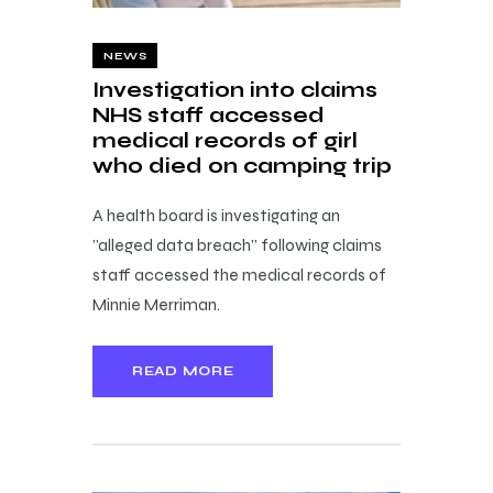
NEWS
Investigation into claims
NHS staff accessed
medical records of girl
who died on camping trip
A health board is investigating an
"alleged data breach" following claims
staff accessed the medical records of
Minnie Merriman.
READ MORE