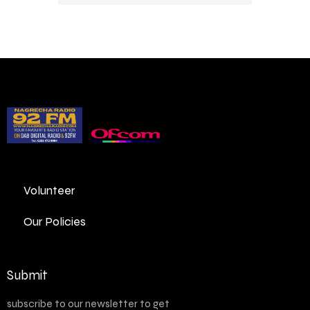
Volunteer
Our Policies
Submit
subscribe to our newsletter to get