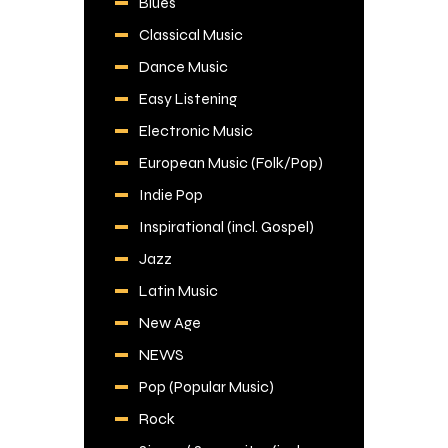
Blues
Classical Music
Dance Music
Easy Listening
Electronic Music
European Music (Folk/Pop)
Indie Pop
Inspirational (incl. Gospel)
Jazz
Latin Music
New Age
NEWS
Pop (Popular Music)
Rock