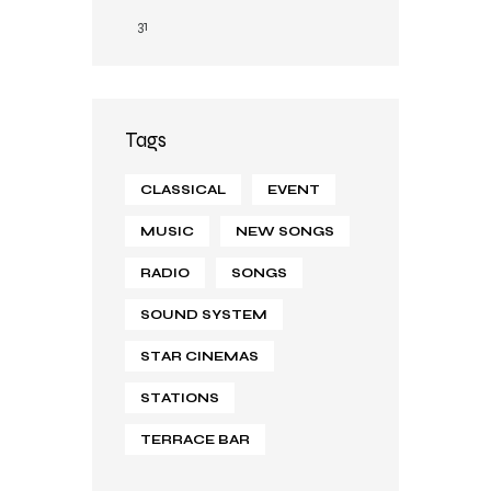
31
Tags
CLASSICAL
EVENT
MUSIC
NEW SONGS
RADIO
SONGS
SOUND SYSTEM
STAR CINEMAS
STATIONS
TERRACE BAR