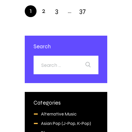
1
2
3
…
37
Search
Categories
Alternative Music
Asian Pop (J-Pop, K-Pop)