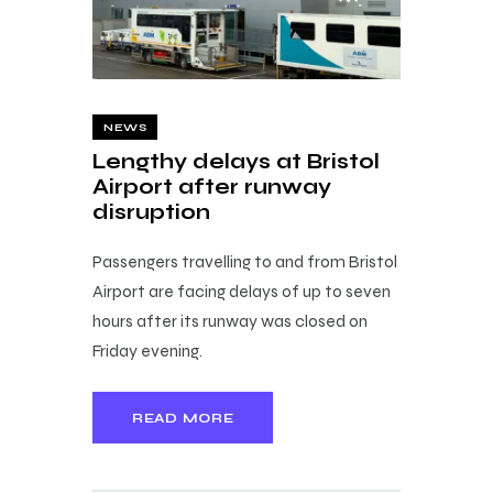
NEWS
Lengthy delays at Bristol
Airport after runway
disruption
Passengers travelling to and from Bristol
Airport are facing delays of up to seven
hours after its runway was closed on
Friday evening.
READ MORE