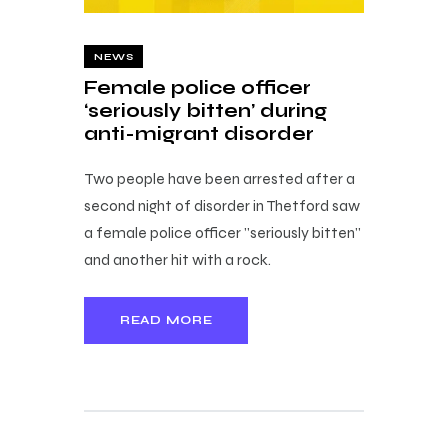
NEWS
Female police officer
‘seriously bitten’ during
anti-migrant disorder
Two people have been arrested after a
second night of disorder in Thetford saw
a female police officer "seriously bitten"
and another hit with a rock.
READ MORE