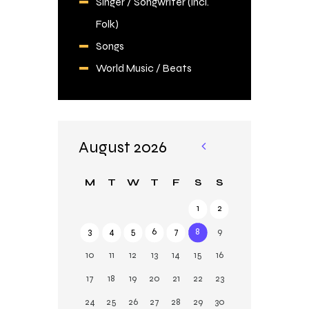
Singer / Songwriter (incl.
Folk)
Songs
World Music / Beats
August 2026
«
Ju
M
T
W
T
F
S
S
l
1
2
3
4
5
6
7
8
9
10
11
12
13
14
15
16
17
18
19
20
21
22
23
24
25
26
27
28
29
30