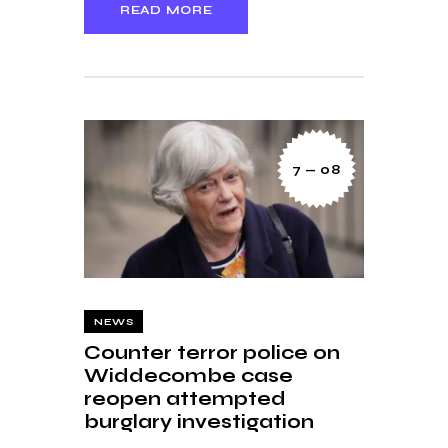
READ MORE
7 — 08
NEWS
Counter terror police on
Widdecombe case
reopen attempted
burglary investigation