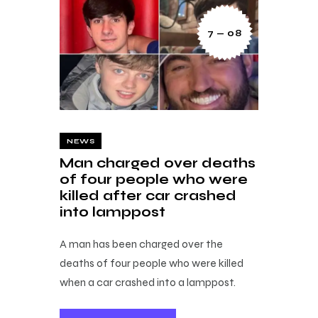
7 — 08
NEWS
Man charged over deaths
of four people who were
killed after car crashed
into lamppost
A man has been charged over the
deaths of four people who were killed
when a car crashed into a lamppost.