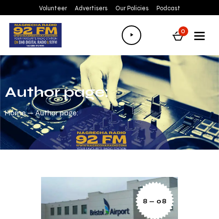
Volunteer
Advertisers
Our Policies
Podcast
Audio
0
Player
Author page:
Home
Author page:
8 — 08