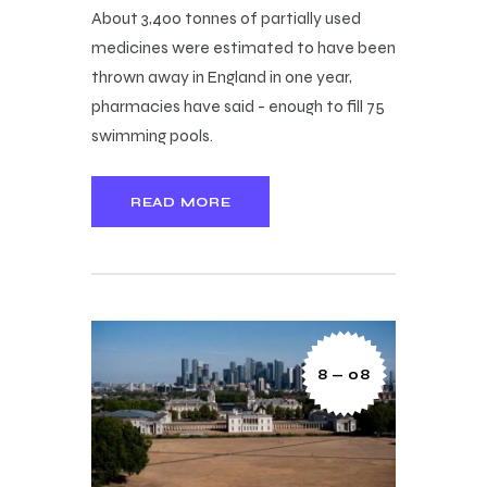
About 3,400 tonnes of partially used
medicines were estimated to have been
thrown away in England in one year,
pharmacies have said - enough to fill 75
swimming pools.
READ MORE
8 — 08