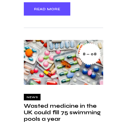
READ MORE
8 — 08
NEWS
Wasted medicine in the
UK could fill 75 swimming
pools a year