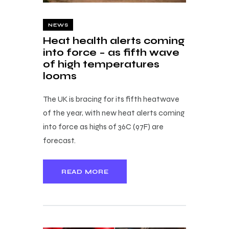
NEWS
Heat health alerts coming
into force – as fifth wave
of high temperatures
looms
The UK is bracing for its fifth heatwave
of the year, with new heat alerts coming
into force as highs of 36C (97F) are
forecast.
READ MORE