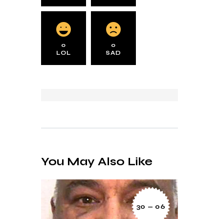
0
0
LOL
SAD
You May Also Like
30 — 06