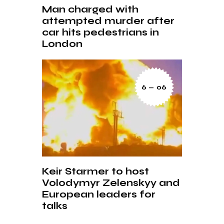
Man charged with
attempted murder after
car hits pedestrians in
London
6 — 06
Keir Starmer to host
Volodymyr Zelenskyy and
European leaders for
talks