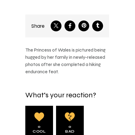
Share
The Princess of Wales is pictured being
hugged by her family in newly-released
photos after she completed a hiking
endurance feat.
What's your reaction?
0
0
COOL
BAD