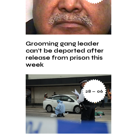
Grooming gang leader
can’t be deported after
release from prison this
week
28 — 06