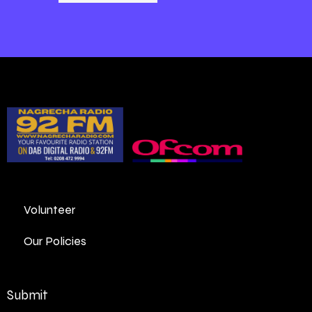
Volunteer
Our Policies
Submit