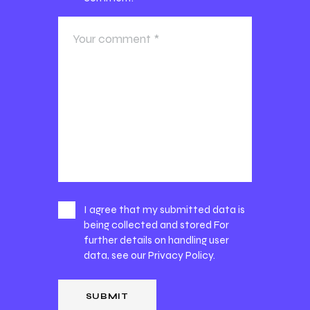
I agree that my submitted data is
being collected and stored For
further details on handling user
data, see our
Privacy Policy
.