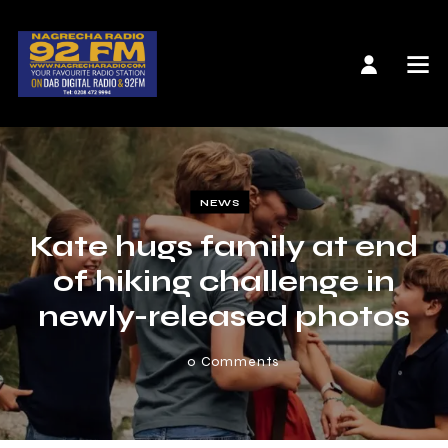
NEWS
Kate hugs family at end
of hiking challenge in
newly-released photos
0
Comments