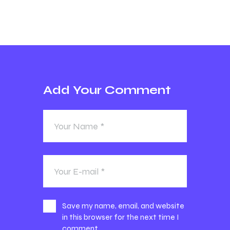
Add Your Comment
Save my name, email, and website
in this browser for the next time I
comment.