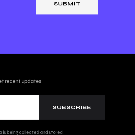
get recent updates
 is being collected and stored.