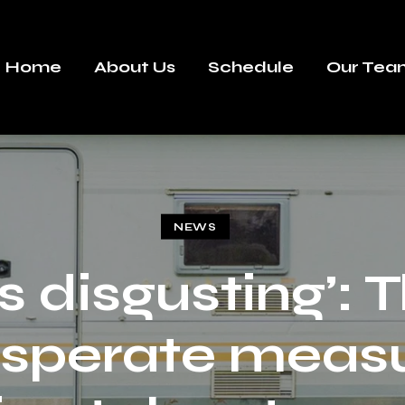
Home
About Us
Schedule
Our Tea
NEWS
t’s disgusting’: 
sperate meas