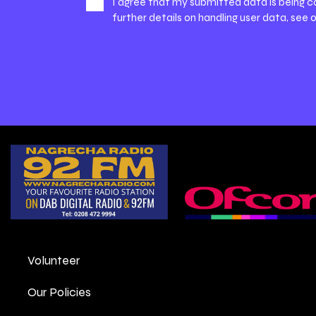
I agree that my submitted data is being c
further details on handling user data, see 
Volunteer
Our Policies