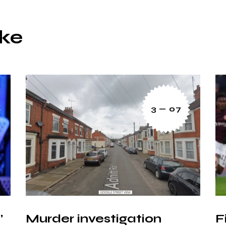
ike
3 — 07
’
Murder investigation
F