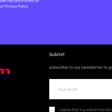
ollected and stored For
our
Privacy Policy
.
Submit
subscribe to our newsletter to 
I agree that my submitted data