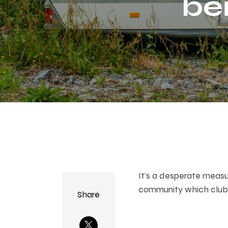
be
ha
It’s a desperate measur
community which clubb
Share