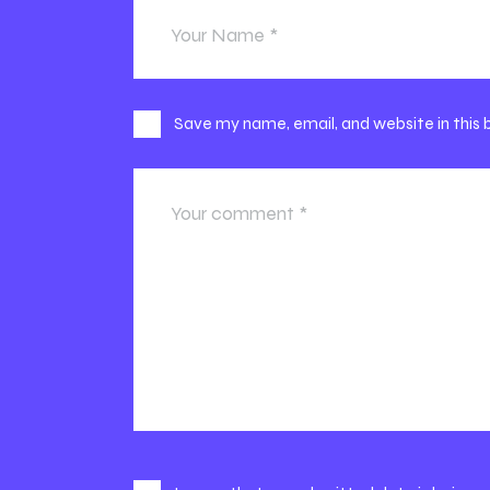
Save my name, email, and website in this