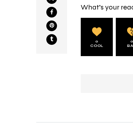
What's your rea
0
COOL
B