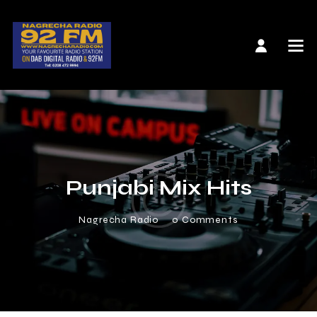
Punjabi Mix Hits
Nagrecha Radio
0
Comments