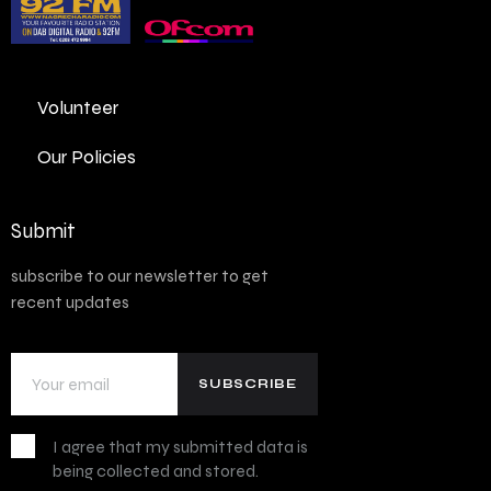
Volunteer
Our Policies
Submit
subscribe to our newsletter to get
recent updates
I agree that my submitted data is
being collected and stored.