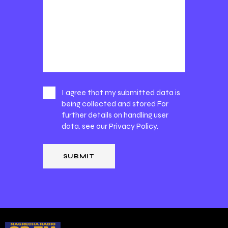
I agree that my submitted data is
being collected and stored For
further details on handling user
data, see our
Privacy Policy
.