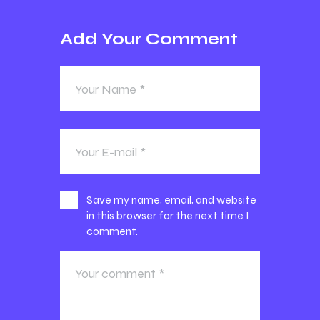
Add Your Comment
Save my name, email, and website
in this browser for the next time I
comment.