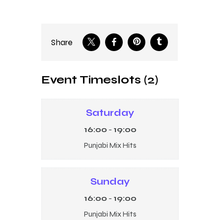
Share
Event Timeslots (2)
Saturday
16:00
-
19:00
Punjabi Mix Hits
Sunday
16:00
-
19:00
Punjabi Mix Hits