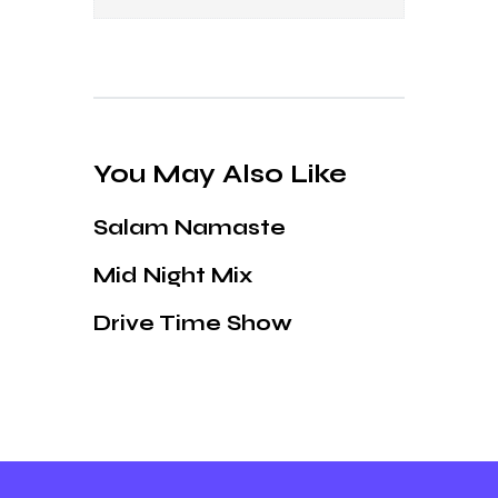
You May Also Like
Salam Namaste
Mid Night Mix
Drive Time Show