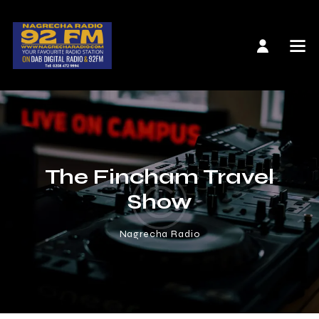
The Fincham Travel
Show
Nagrecha Radio