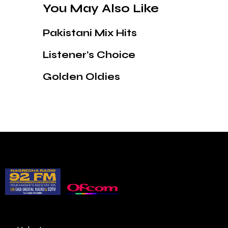
You May Also Like
Pakistani Mix Hits
Listener’s Choice
Golden Oldies