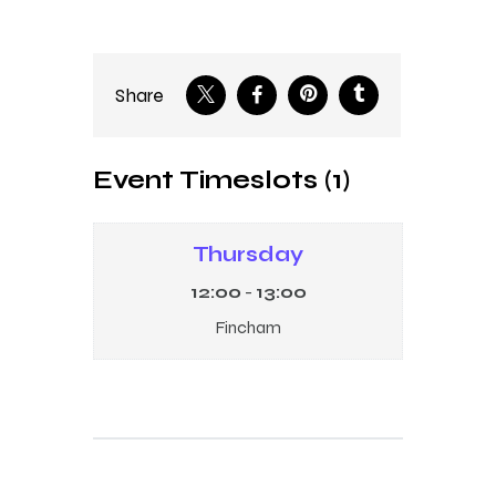
Share
Event Timeslots (1)
Thursday
12:00
-
13:00
Fincham