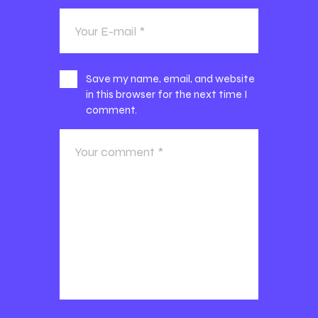
Save my name, email, and website
in this browser for the next time I
comment.