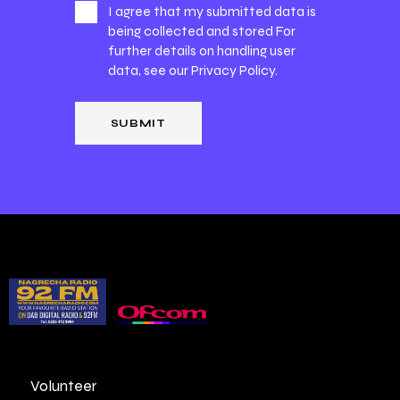
I agree that my submitted data is
being collected and stored For
further details on handling user
data, see our
Privacy Policy
.
Volunteer