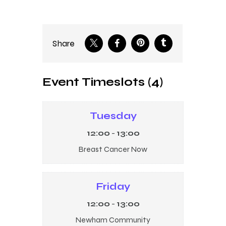
Share
Event Timeslots (4)
Tuesday
12:00
-
13:00
Breast Cancer Now
Friday
12:00
-
13:00
Newham Community