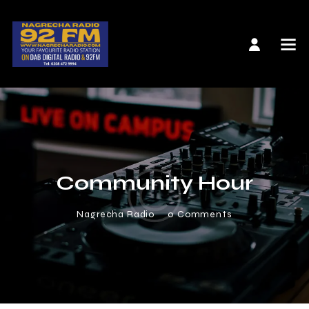
Community Hour
Nagrecha Radio
0
Comments