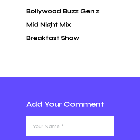
Bollywood Buzz Gen z
Mid Night Mix
Breakfast Show
Add Your Comment