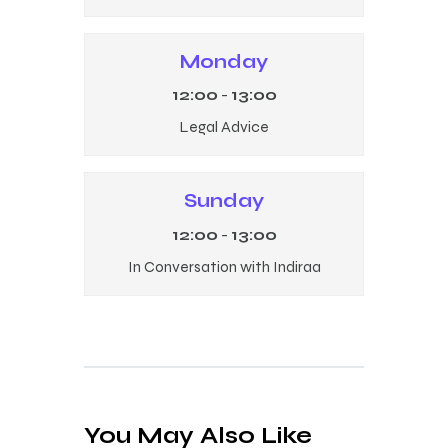
Monday
12:00
-
13:00
Legal Advice
Sunday
12:00
-
13:00
In Conversation with Indiraa
You May Also Like